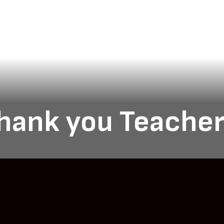
hank you Teacher