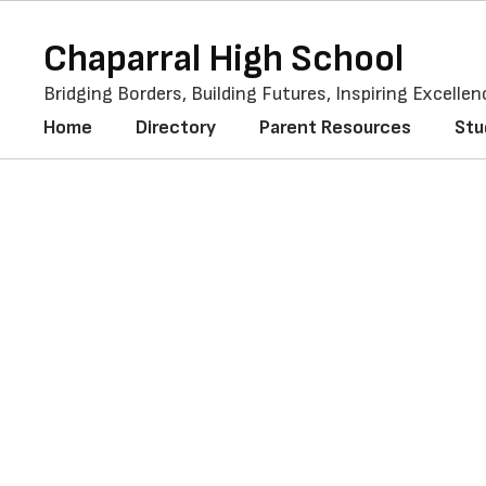
Skip
to
Chaparral High School
main
content
Bridging Borders, Building Futures, Inspiring Excellen
Home
Directory
Parent Resources
Stu
Teacher
Appreciation