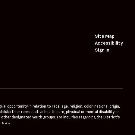
Site Map
Accessibility
Sign In
opportunity in relation to race, age, religion, color, national origin,
hildbirth or reproductive health care, physical or mental disability or
 other designated youth groups. For inquiries regarding the District's
rs at: