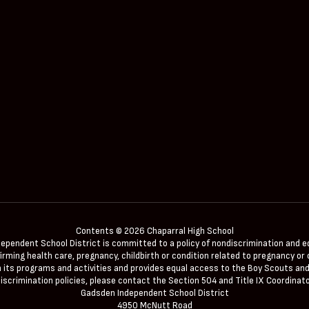
Contents © 2026 Chaparral High School
ndent School District is committed to a policy of nondiscrimination and equal 
irming health care, pregnancy, childbirth or condition related to pregnancy or c
 in its programs and activities and provides equal access to the Boy Scouts and
iscrimination policies, please contact the Section 504 and Title IX Coordinato
Gadsden Independent School District
4950 McNutt Road