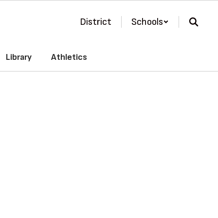
District
Schools
Library
Athletics