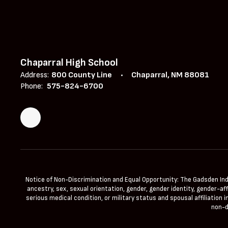
Chaparral High School
Address:
800 County Line
Chaparral, NM 88081
Phone:
575-824-6700
Notice of Non-Discrimination and Equal Opportunity: The Gadsden Indepe
ancestry, sex, sexual orientation, gender, gender identity, gender-aff
serious medical condition, or military status and spousal affiliation
non-d