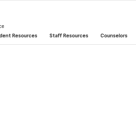
ce
dent Resources
Staff Resources
Counselors