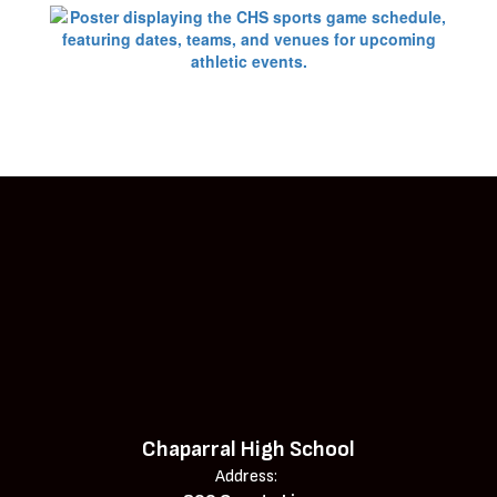
Chaparral High School
Address: