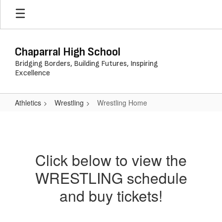
Skip
to
main
content
Chaparral High School
Bridging Borders, Building Futures, Inspiring
Excellence
Athletics
Wrestling
Wrestling Home
Wrestling
Home
Click below to view the
WRESTLING schedule
and buy tickets!