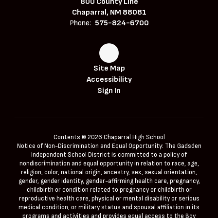
800 County Line
Chaparral, NM 88081
Phone:
575-824-6700
Site Map
Accessibility
Sign In
Contents © 2026 Chaparral High School
Notice of Non-Discrimination and Equal Opportunity: The Gadsden
Independent School District is committed to a policy of
nondiscrimination and equal opportunity in relation to race, age,
religion, color, national origin, ancestry, sex, sexual orientation,
gender, gender identity, gender-affirming health care, pregnancy,
childbirth or condition related to pregnancy or childbirth or
reproductive health care, physical or mental disability or serious
medical condition, or military status and spousal affiliation in its
programs and activities and provides equal access to the Boy