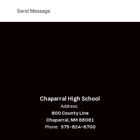
Send Message
Chaparral High School
Address:
800 County Line
Chaparral, NM 88081
Phone:
575-824-6700