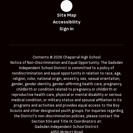
Site Map
Accessibility
Sign In
Contents © 2026 Chaparral High School
Notice of Non-Discrimination and Equal Opportunity: The Gadsden
Independent School District is committed to a policy of
nondiscrimination and equal opportunity in relation to race, age,
religion, color, national origin, ancestry, sex, sexual orientation,
gender, gender identity, gender-affirming health care, pregnancy,
childbirth or condition related to pregnancy or childbirth or
reproductive health care, physical or mental disability or serious
medical condition, or military status and spousal affiliation in its
programs and activities and provides equal access to the Boy
Scouts and other designated youth groups. For inquiries regarding
the District's non-discrimination policies, please contact the
Section 504 and Title IX Coordinators at:
Gadsden Independent School District
4950 McNutt Road