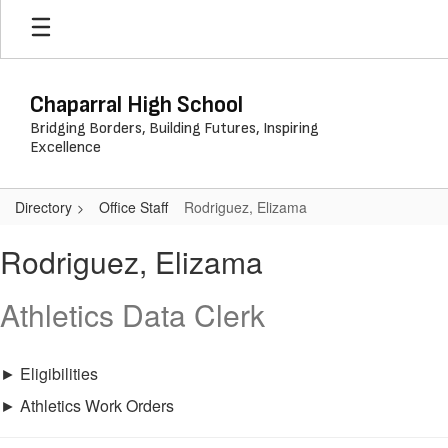
Skip
to
main
content
Chaparral High School
Bridging Borders, Building Futures, Inspiring
Excellence
Directory
Office Staff
Rodriguez, Elizama
Rodriguez,
Rodriguez, Elizama
Elizama
Athletics Data Clerk
► Eligibilities
► Athletics Work Orders