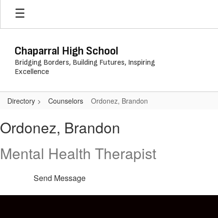
Skip
to
main
content
Chaparral High School
Bridging Borders, Building Futures, Inspiring
Excellence
Directory
Counselors
Ordonez, Brandon
Ordonez,
Ordonez, Brandon
Brandon
Mental Health Therapist
Send Message