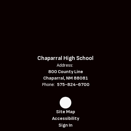
Chaparral High School
Address:
800 County Line
Chaparral, NM 88081
Phone:
575-824-6700
Site Map
Accessibility
Sign In