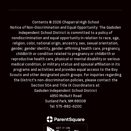
Contents © 2026 Chaparral High School
Notice of Non-Discrimination and Equal Opportunity: The Gadsden
Independent School District is committed to a policy of
nondiscrimination and equal opportunity in relation to race, age,
religion, color, national origin, ancestry, sex, sexual orientation,
gender, gender identity, gender-affirming health care, pregnancy,
childbirth or condition related to pregnancy or childbirth or
reproductive health care, physical or mental disability or serious
medical condition, or military status and spousal affiliation in its
programs and activities and provides equal access to the Boy
Scouts and other designated youth groups. For inquiries regarding
the District's non-discrimination policies, please contact the
Section 504 and Title IX Coordinators at:
Gadsden Independent School District
4950 McNutt Road
Sunland Park, NM 88008
Tel: 575-882-6200