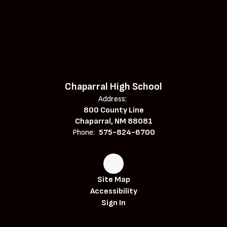
Chaparral High School
Address:
800 County Line
Chaparral, NM 88081
Phone:
575-824-6700
Site Map
Accessibility
Sign In