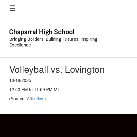
Skip
to
main
content
Chaparral High School
Bridging Borders, Building Futures, Inspiring
Excellence
Volleyball vs. Lovington
10/18/2025
12:00 PM to 11:59 PM MT
(Source:
Athletics
)