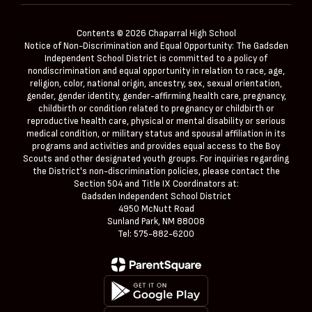
Contents © 2026 Chaparral High School
Notice of Non-Discrimination and Equal Opportunity: The Gadsden
Independent School District is committed to a policy of
nondiscrimination and equal opportunity in relation to race, age,
religion, color, national origin, ancestry, sex, sexual orientation,
gender, gender identity, gender-affirming health care, pregnancy,
childbirth or condition related to pregnancy or childbirth or
reproductive health care, physical or mental disability or serious
medical condition, or military status and spousal affiliation in its
programs and activities and provides equal access to the Boy
Scouts and other designated youth groups. For inquiries regarding
the District's non-discrimination policies, please contact the
Section 504 and Title IX Coordinators at:
Gadsden Independent School District
4950 McNutt Road
Sunland Park, NM 88008
Tel: 575-882-6200